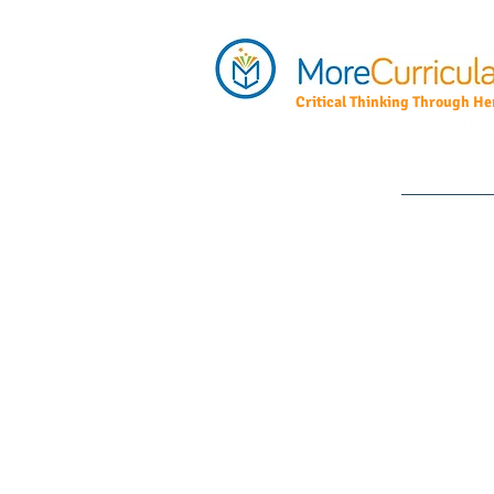
Critical Thinking Through Her
Home