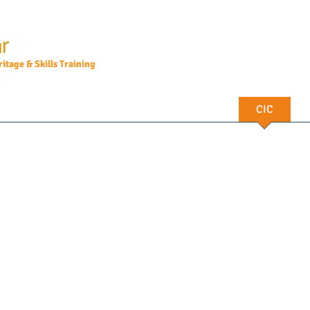
itage & Skills Training
Courses
CPD
Heritage Walks
CIC