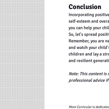
Conclusion
Incorporating positive
self-esteem and overal
you can help your chil
So, let's spread posit
Remember, you are nev
and watch your child'
children and lay a str
and resilient generat
Note: This content is 
professional advice i
More Curricular is dedicated 