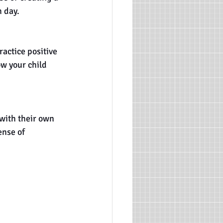
h day.
actice positive 
ow your child 
with their own 
nse of 