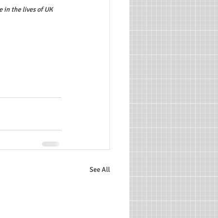
in the lives of UK 
See All