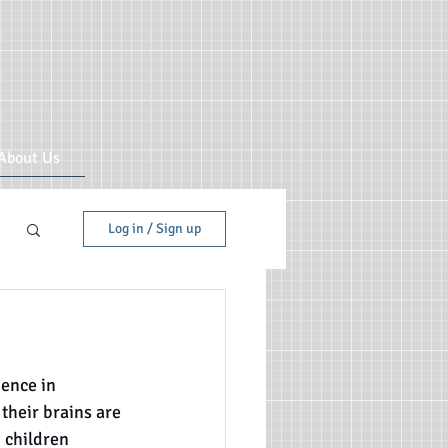
About Us
Log in / Sign up
ence in 
 their brains are 
 children 