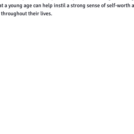
at a young age can help instil a strong sense of self-worth 
 throughout their lives.