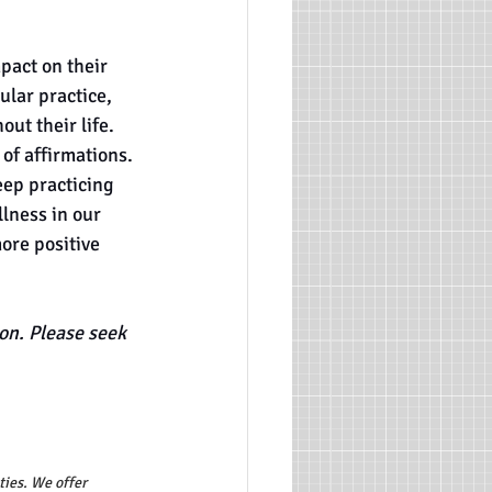
pact on their 
ular practice, 
ut their life. 
of affirmations. 
eep practicing 
lness in our 
ore positive 
on. Please seek 
ties. We offer 