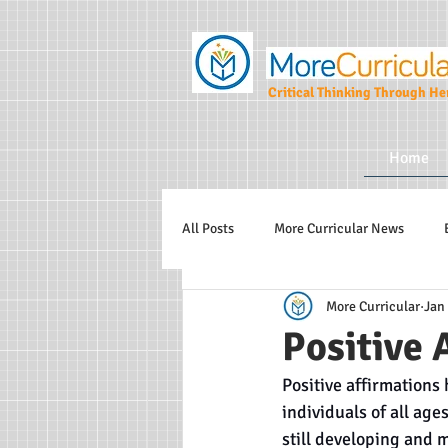
Critical Thinking Through Her
Home
All Posts
More Curricular News
More Curricular
Jan 
Teaching and Learning Strategies
Positive 
Positive affirmations
More Curricular CIC
individuals of all age
still developing and 