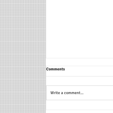
Comments
Write a comment...
Making the Most of Early