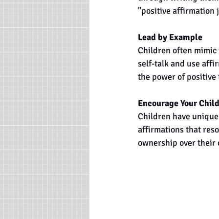
"positive affirmation 
Lead by Example
Children often mimic 
self-talk and use affi
the power of positive
Encourage Your Child
Children have unique
affirmations that res
ownership over their 