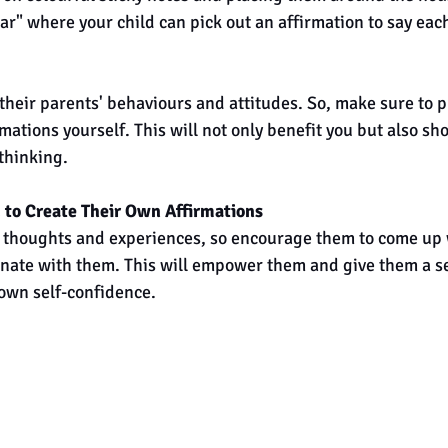
jar" where your child can pick out an affirmation to say eac
their parents' behaviours and attitudes. So, make sure to pr
rmations yourself. This will not only benefit you but also sh
 thinking.
 to Create Their Own Affirmations
 thoughts and experiences, so encourage them to come up 
onate with them. This will empower them and give them a se
own self-confidence.