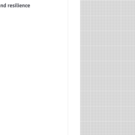
and resilience 