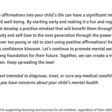
 affirmations into your child's life can have a significant im
l well-being. By starting early and making it a fun and reg
d develop a positive mindset that will benefit them througho
ivity and self-love to the next generation through the power 
er too young or old to start using positive affirmations! K
s confidence blossom. Let's continue to promote mental wel
ong foundation for their future. Together, we can create a m
ion. Keep spreading the love! 
not intended to diagnose, treat, or cure any medical conditi
f you have concerns about your child's mental health.
to supporting learning and success for all children, regardless of their abili