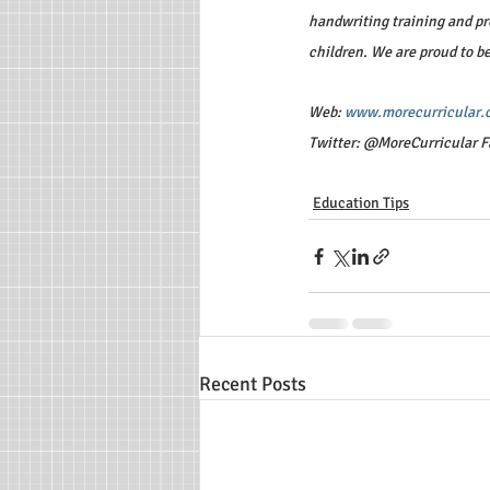
handwriting training and pro
children. We are proud to b
Web: 
www.morecurricular.
Twitter: @MoreCurricular F
Education Tips
Recent Posts