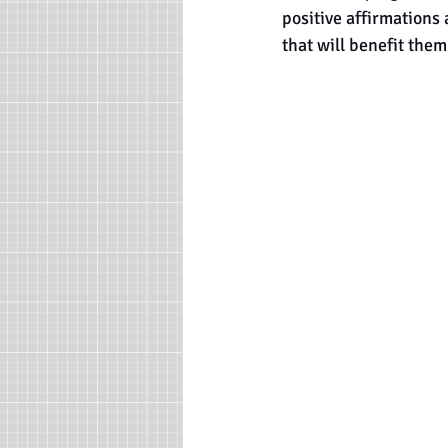
positive affirmations 
that will benefit them