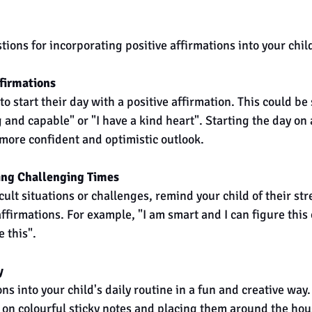
ons for incorporating positive affirmations into your child
firmations 
o start their day with a positive affirmation. This could be
 and capable" or "I have a kind heart". Starting the day on 
 more confident and optimistic outlook.
ing Challenging Times
ult situations or challenges, remind your child of their st
ffirmations. For example, "I am smart and I can figure this 
 this".
y
ns into your child's daily routine in a fun and creative way.
on colourful sticky notes and placing them around the hous