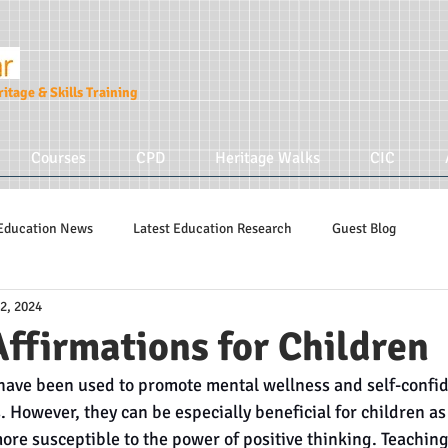
itage & Skills Training
Courses
CPD
Heritage Walks
CIC
Education News
Latest Education Research
Guest Blog
2, 2024
Education Tips
Hidden Tudors Tours
Parenting
Affirmations for Children
 have been used to promote mental wellness and self-confid
s. However, they can be especially beneficial for children as
more susceptible to the power of positive thinking. Teaching