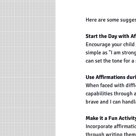
Here are some suggesti
Start the Day with Af
Encourage your child t
simple as "I am strong
can set the tone for a
Use Affirmations dur
When faced with diffic
capabilities through a
brave and I can handle
Make it a Fun Activit
Incorporate affirmatio
through writing them 