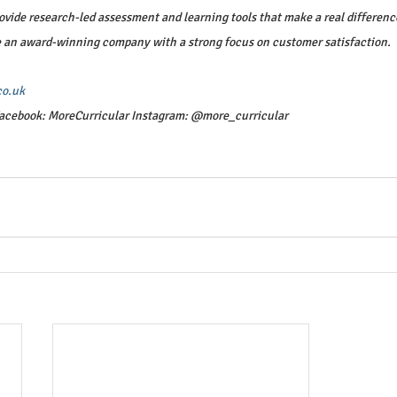
vide research-led assessment and learning tools that make a real difference 
e an award-winning company with a strong focus on customer satisfaction.
co.uk
acebook: MoreCurricular Instagram: @more_curricular