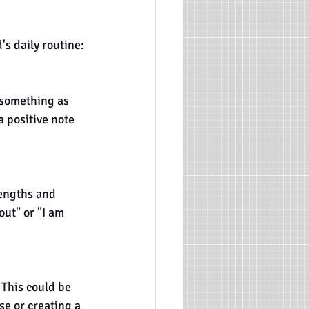
's daily routine:
 something as 
a positive note 
rengths and 
out" or "I am 
 This could be 
e or creating a 