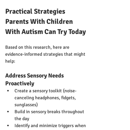
Practical Strategies 
Parents With Children 
With Autism Can Try Today
Based on this research, here are 
evidence-informed strategies that might 
help:
Address Sensory Needs 
Proactively
Create a sensory toolkit (noise-
canceling headphones, fidgets, 
sunglasses)
Build in sensory breaks throughout 
the day
Identify and minimize triggers when 