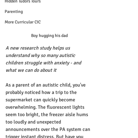
Hidden Tudors Tours
Parenting
More Curricular CIC
Boy hugging his dad
A new research study helps us 
understand why so many autistic 
children struggle with anxiety - and 
what we can do about it
As a parent of an autistic child, you've 
probably noticed how a trip to the 
supermarket can quickly become 
overwhelming. The fluorescent lights 
seem too bright, the freezer aisle hums 
too loudly and unexpected 
announcements over the PA system can 
trigger instant distress. But have you 