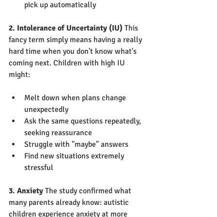
pick up automatically
2. Intolerance of Uncertainty (IU)
 This 
fancy term simply means having a really 
hard time when you don't know what's 
coming next. Children with high IU 
might:
Melt down when plans change 
unexpectedly
Ask the same questions repeatedly, 
seeking reassurance
Struggle with "maybe" answers
Find new situations extremely 
stressful
3. Anxiety
 The study confirmed what 
many parents already know: autistic 
children experience anxiety at more 