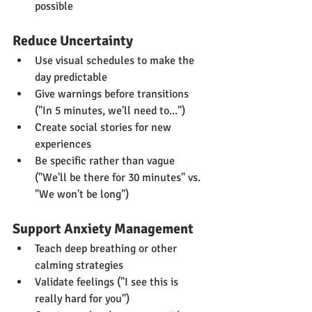
possible
Reduce Uncertainty
Use visual schedules to make the 
day predictable
Give warnings before transitions 
("In 5 minutes, we'll need to...")
Create social stories for new 
experiences
Be specific rather than vague 
("We'll be there for 30 minutes" vs. 
"We won't be long")
Support Anxiety Management
Teach deep breathing or other 
calming strategies
Validate feelings ("I see this is 
really hard for you")