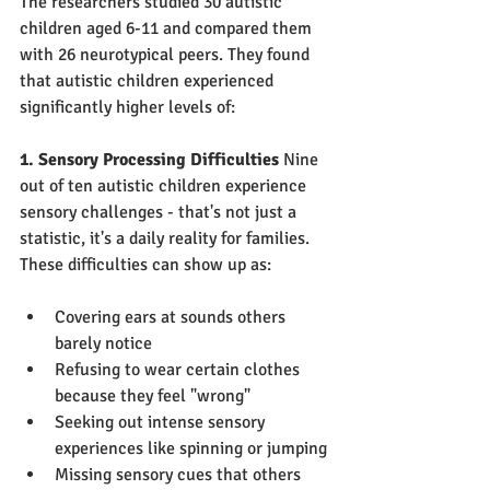
The researchers studied 30 autistic 
children aged 6-11 and compared them 
with 26 neurotypical peers. They found 
that autistic children experienced 
significantly higher levels of:
1. Sensory Processing Difficulties
 Nine 
out of ten autistic children experience 
sensory challenges - that's not just a 
statistic, it's a daily reality for families. 
These difficulties can show up as:
Covering ears at sounds others 
barely notice
Refusing to wear certain clothes 
because they feel "wrong"
Seeking out intense sensory 
experiences like spinning or jumping
Missing sensory cues that others 