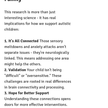
This research is more than just 
interesting science - it has real 
implications for how we support autistic 
children:
1. It's All Connected
 Those sensory 
meltdowns and anxiety attacks aren't 
separate issues - they're neurologically 
linked. This means addressing one area 
might help the others.
2. Validation
 Your child isn't being 
"difficult" or "oversensitive." These 
challenges are rooted in real differences 
in brain connectivity and processing.
3. Hope for Better Support
Understanding these connections opens 
doors for more effective interventions.