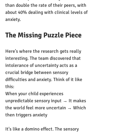
than double the rate of their peers, with 
about 40% dealing with clinical levels of 
anxiety.
The Missing Puzzle Piece
Here's where the research gets really 
interesting. The team discovered that 
intolerance of uncertainty acts as a 
crucial bridge between sensory 
difficulties and anxiety. Think of it like 
this:
When your child experiences 
unpredictable sensory input → It makes 
the world feel more uncertain → Which 
then triggers anxiety
It's like a domino effect. The sensory 