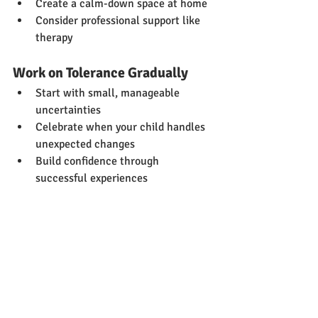
Create a calm-down space at home
Consider professional support like 
therapy
Work on Tolerance Gradually
Start with small, manageable 
uncertainties
Celebrate when your child handles 
unexpected changes
Build confidence through 
successful experiences
Looking Forward
This research reminds us that autistic 
children aren't just "being difficult" 
when they struggle with sensory 
experiences, uncertainty, and anxiety. 