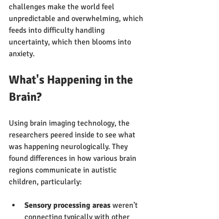
challenges make the world feel 
unpredictable and overwhelming, which 
feeds into difficulty handling 
uncertainty, which then blooms into 
anxiety.
What's Happening in the 
Brain?
Using brain imaging technology, the 
researchers peered inside to see what 
was happening neurologically. They 
found differences in how various brain 
regions communicate in autistic 
children, particularly:
Sensory processing areas
 weren't 
connecting typically with other 