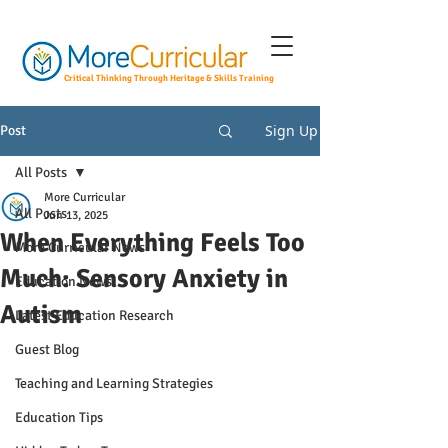
Critical Thinking Through Heritage & Skills Training
Sign Up
Post
All Posts
More Curricular
All Posts
Jun 13, 2025
When Everything Feels Too
More Curricular News
Much: Sensory Anxiety in
Education News
Autism
Latest Education Research
Guest Blog
Teaching and Learning Strategies
Education Tips