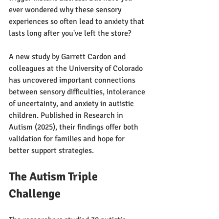
ever wondered why these sensory 
experiences so often lead to anxiety that 
lasts long after you've left the store?
A new study by Garrett Cardon and 
colleagues at the University of Colorado 
has uncovered important connections 
between sensory difficulties, intolerance 
of uncertainty, and anxiety in autistic 
children. Published in Research in 
Autism (2025), their findings offer both 
validation for families and hope for 
better support strategies.
The Autism Triple 
Challenge