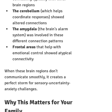
brain regions
The cerebellum
 (which helps 
coordinate responses) showed 
altered connections
The amygdala
 (the brain's alarm 
system) was involved in these 
different connection patterns
Frontal areas
 that help with 
emotional control showed atypical 
connectivity
When these brain regions don't 
communicate smoothly, it creates a 
perfect storm for sensory-uncertainty-
anxiety challenges.
Why This Matters for Your 
Family