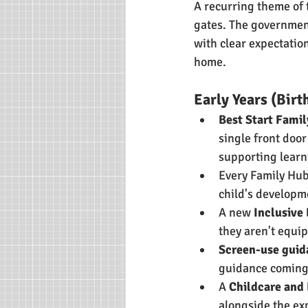
A recurring theme of 
gates. The governmen
with clear expectation
home.
Early Years (Birth
Best Start Fami
single front door
supporting learn
Every Family Hub 
child's developm
A new 
Inclusive
they aren't equi
Screen-use guida
guidance coming
A 
Childcare and
alongside the ex