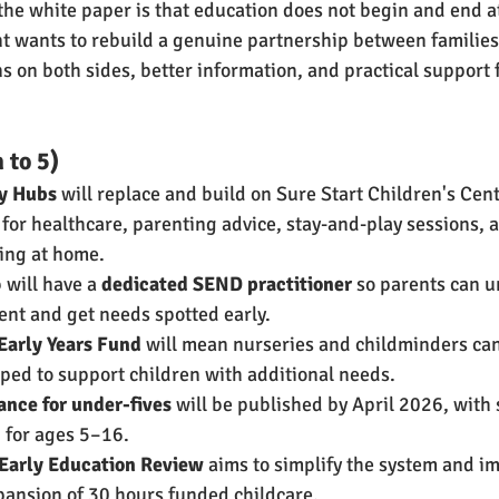
the white paper is that education does not begin and end at
t wants to rebuild a genuine partnership between families
s on both sides, better information, and practical support f
 to 5)
ly Hubs
 will replace and build on Sure Start Children's Cent
 for healthcare, parenting advice, stay-and-play sessions,
ing at home.
will have a 
dedicated SEND practitioner
 so parents can u
ent and get needs spotted early.
 Early Years Fund
 will mean nurseries and childminders can
pped to support children with additional needs.
nce for under-fives
 will be published by April 2026, with
 for ages 5–16.
 Early Education Review
 aims to simplify the system and i
pansion of 30 hours funded childcare.