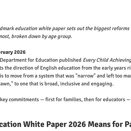
mark education white paper sets out the biggest reforms i
most, broken down by age group.
bruary 2026
 Department for Education published 
Every Child Achievin
s the direction of English education from the early years r
is to move from a system that was "narrow" and left too ma
rawn," to one that is broad, inclusive and engaging.
ey commitments — first for families, then for educators —
cation White Paper 2026 Means for P