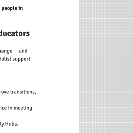
 people in 
ducators
change — and 
ialist support 
rove transitions, 
ence in meeting 
ly Hubs.