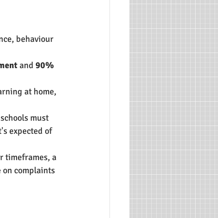
nce, behaviour 
pment
 and 
90% 
arning at home, 
 schools must 
's expected of 
er timeframes, a 
 on complaints 