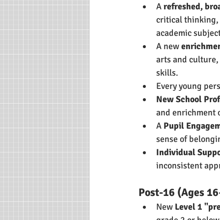
A 
refreshed, bro
critical thinking,
academic subject
A new 
enrichmen
arts and culture,
skills.
Every young pers
New School Prof
and enrichment o
A 
Pupil Engage
sense of belongi
Individual Suppo
inconsistent app
Post-16 (Ages 16
New 
Level 1 "pr
grade 2 or below