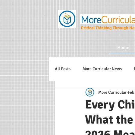
Critical Thinking Through Her
Home
All Posts
More Curricular News
More Curricular
Feb
Teaching and Learning Strategies
Every Chi
What the
More Curricular CIC
2026 Mea