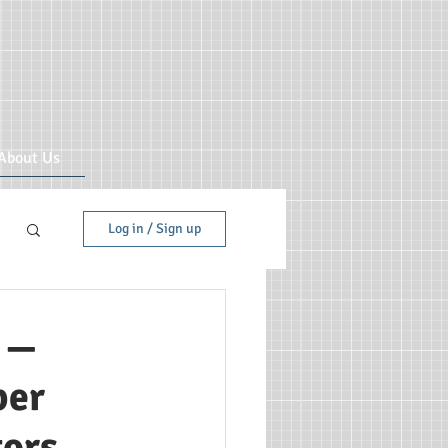
About Us
Log in / Sign up
g —
per
tors