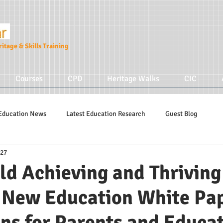
itage & Skills Training
Courses
CPD
Heritage Walks
CIC
Education News
Latest Education Research
Guest Blog
 27
Education Tips
Hidden Tudors Tours
Parenting
ld Achieving and Thrivin
 New Education White Pa
ns for Parents and Educa