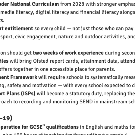
ader National Curriculum
 from 2028 with stronger emphasi
 media literacy, digital literacy and financial literacy along
s.
t entitlement
 so every child — not just those who can pay 
 sport, civic engagement, nature and outdoor activities, and
on should get 
two weeks of work experience
 during secon
iles
 will bring Ofsted report cards, attainment data, atten
ffers together in one accessible place for parents.
ment Framework
 will require schools to systematically mea
ng, safety and motivation — with every school expected to 
rt Plans (ISPs)
 will become a statutory duty, replacing the
roach to recording and monitoring SEND in mainstream sch
–19)
eparation for GCSE" qualifications
 in English and maths fo
, plus 100 hours of teaching for those without a grade 4.