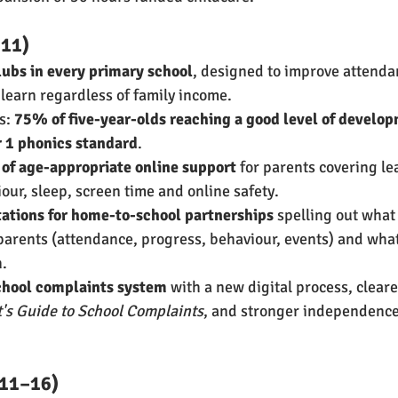
–11)
lubs in every primary school
, designed to improve attenda
 learn regardless of family income.
s: 
75% of five-year-olds reaching a good level of develo
r 1 phonics standard
.
of age-appropriate online support
 for parents covering le
ur, sleep, screen time and online safety.
tions for home-to-school partnerships
 spelling out what
arents (attendance, progress, behaviour, events) and what
n.
chool complaints system
 with a new digital process, clear
's Guide to School Complaints
, and stronger independence
 11–16)