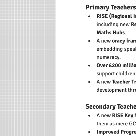
Primary Teachers
RISE (Regional 
including new 
R
Maths Hubs
.
A new 
oracy fr
embedding speaki
numeracy.
Over £200 milli
support children
A new 
Teacher T
development thro
Secondary Teache
A new 
RISE Key 
them as mere GC
Improved Progre