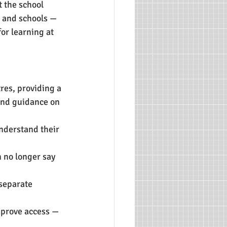
 the school 
 and schools — 
or learning at 
res, providing a 
 and guidance on 
nderstand their 
 no longer say 
 separate 
mprove access — 