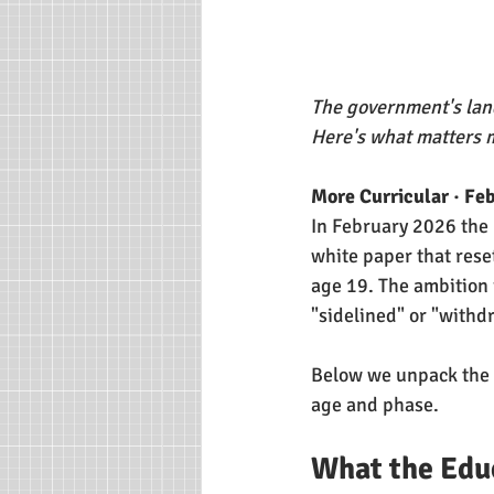
The government's land
Here's what matters 
More Curricular · Fe
In February 2026 the
white paper that reset
age 19. The ambition 
"sidelined" or "withd
Below we unpack the k
age and phase.
What the Edu