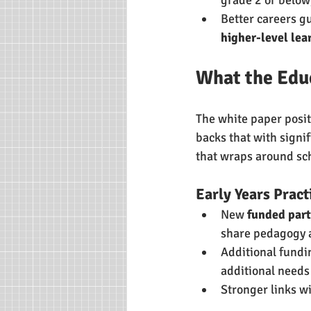
Better careers g
higher-level lea
What the Edu
The white paper posit
backs that with signif
that wraps around sc
Early Years Pract
New 
funded part
share pedagogy a
Additional fundi
additional needs 
Stronger links w