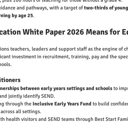
uidance and pathways, with a target of 
two-thirds of young
rning by age 25
.
cation White Paper 2026 Means for E
ions teachers, leaders and support staff as the engine of 
icant investment in recruitment, training, pay and the spec
hools.
itioners
nerships between early years settings and schools
 to imp
nd jointly identify SEND.
ng through the 
Inclusive Early Years Fund
 to build confid
across all settings.
ith health visitors and SEND teams through Best Start Fami