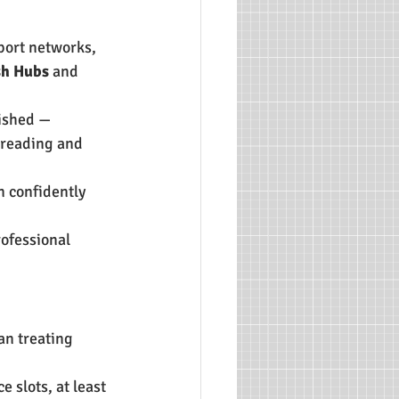
port networks, 
sh Hubs
 and 
ished — 
 reading and 
n confidently 
ofessional 
an treating 
 slots, at least 