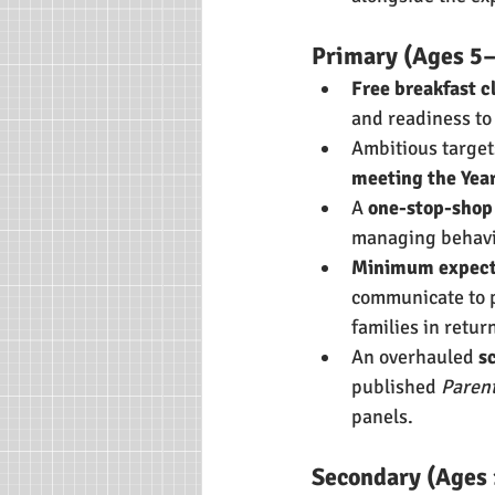
Primary (Ages 5
Free breakfast c
and readiness to
Ambitious target
meeting the Yea
A 
one-stop-shop 
managing behavio
Minimum expecta
communicate to p
families in retur
An overhauled 
s
published 
Parent
panels.
Secondary (Ages