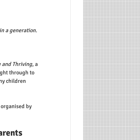
n a generation. 
g and Thriving
, a 
ight through to 
ny children 
 organised by 
arents