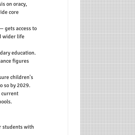
s on oracy, 
side core 
— gets access to 
 wider life 
dary education.
dance figures 
sure children's 
do so by 2029.
 current 
ools.
r students with 