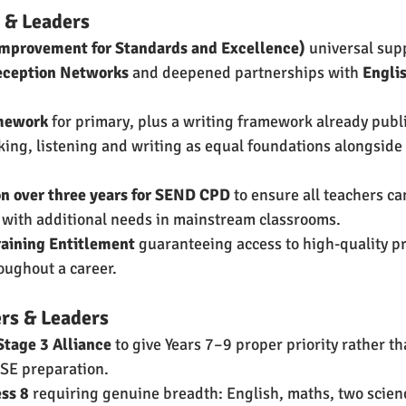
 & Leaders
Improvement for Standards and Excellence)
 universal sup
eception Networks
 and deepened partnerships with 
Engli
amework
 for primary, plus a writing framework already publ
ng, listening and writing as equal foundations alongside
on over three years for SEND CPD
 to ensure all teachers ca
 with additional needs in mainstream classrooms.
raining Entitlement
 guaranteeing access to high-quality pr
ughout a career.
rs & Leaders
Stage 3 Alliance
 to give Years 7–9 proper priority rather th
SE preparation.
ss 8
 requiring genuine breadth: English, maths, two science