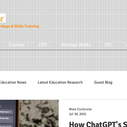
itage & Skills Training
Courses
CPD
Heritage Walks
CIC
Education News
Latest Education Research
Guest Blog
Education Tips
Hidden Tudors Tours
Parenting
More Cur
More Curricular
Jul 30, 2025
How ChatGPT's S