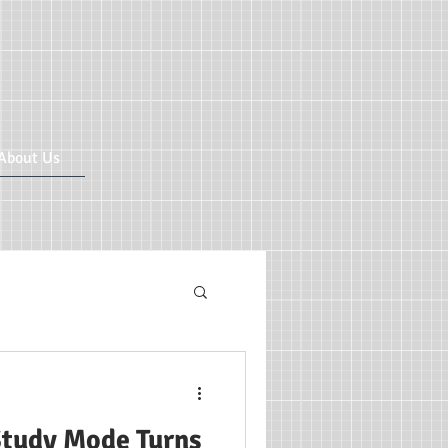
About Us
ricular CIC
tudy Mode Turns