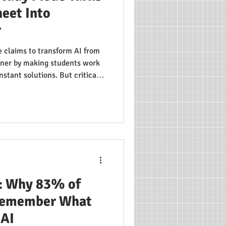
eet Into
r
 claims to transform AI from
rtner by making students work
nstant solutions. But critical
s be trusted to choose the
uts are one click away? We
cerns, and the overlooked
sing about AI's role in
: Why 83% of
 Remember What
 AI