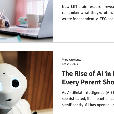
New MIT brain research revea
remember what they wrote wi
wrote independently. EEG sca
when using ChatGPT. But tim
wrote first, then used AI, sho
The key? Think first, AI later.
More Curricular
Feb 20, 2023
The Rise of AI i
Every Parent Sh
As Artificial Intelligence (AI
sophisticated, its impact on 
significantly. AI has opened up