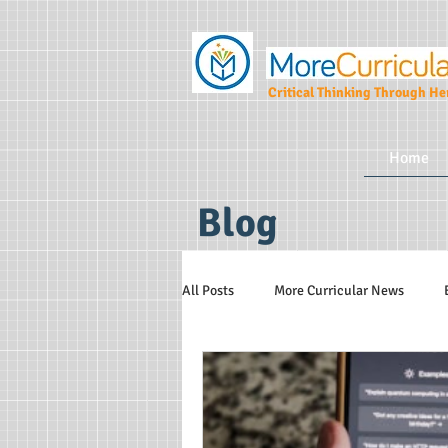
Critical Thinking Through Her
Home
Blog
All Posts
More Curricular News
Teaching and Learning Strategies