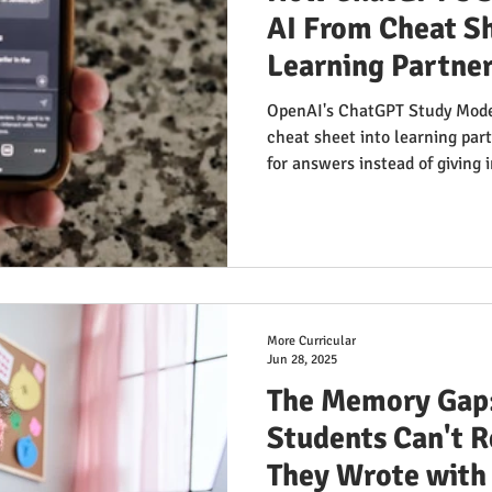
AI From Cheat Sh
Learning Partne
OpenAI's ChatGPT Study Mode
cheat sheet into learning pa
for answers instead of giving i
questions remain: Can student
educational path when shortc
examine the promise, the con
issues educators aren't discus
learning.
More Curricular
Jun 28, 2025
The Memory Gap
Students Can't
They Wrote with