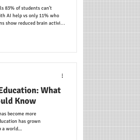
ls 83% of students can't
th AI help vs only 11% who
ns show reduced brain activity
ing matters: students who
wed increased brain activity.
n Education: What
ould Know
) has become more
education has grown
 a world...