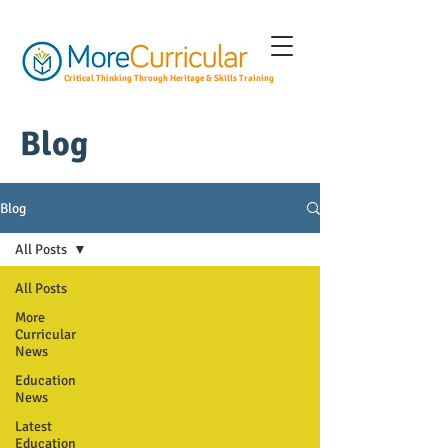
Critical Thinking Through Heritage & Skills Training
Blog
Blog
All Posts
All Posts
More
Curricular
News
Education
News
Latest
Education