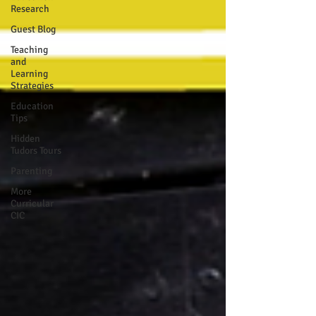
Research
Guest Blog
Teaching
and
Learning
Strategies
Education
Tips
Hidden
Tudors Tours
Parenting
More
Curricular
CIC