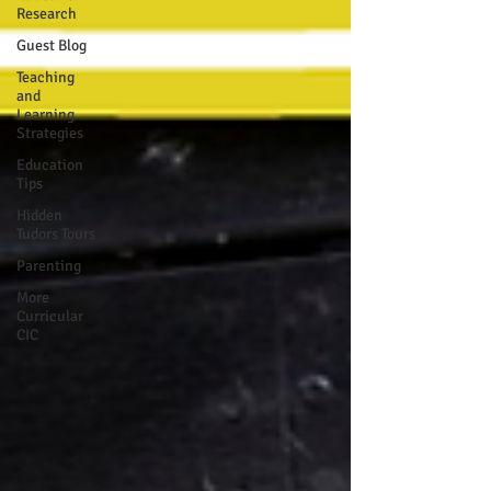
Research
Guest Blog
Teaching
and
Learning
Strategies
Education
Tips
Hidden
Tudors Tours
Parenting
More
Curricular
CIC