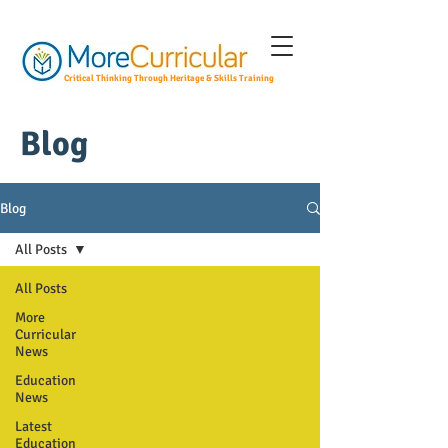
Critical Thinking Through Heritage & Skills Training
Blog
Blog
All Posts
All Posts
More
Curricular
News
Education
News
Latest
Education