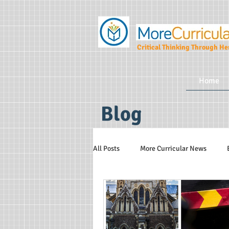
Critical Thinking Through Her
Home
Blog
All Posts
More Curricular News
Teaching and Learning Strategies