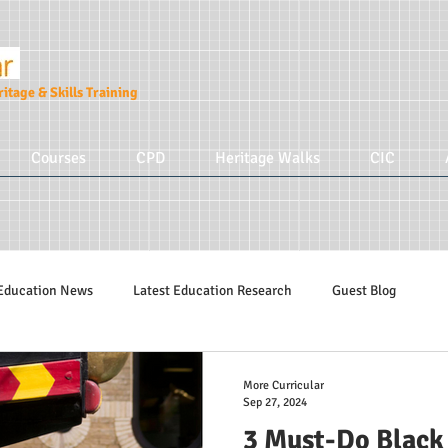
itage & Skills Training
Courses
CPD
Heritage Walks
CIC
Education News
Latest Education Research
Guest Blog
Education Tips
Hidden Tudors Tours
Parenting
More Cur
More Curricular
Sep 27, 2024
3 Must-Do Black