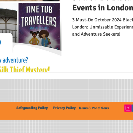
Events in London
3 Must-Do October 2024 Black
London: Unmissable Experience
and Adventure Seekers!
Safeguarding Policy
Privacy Policy
Terms & Conditions