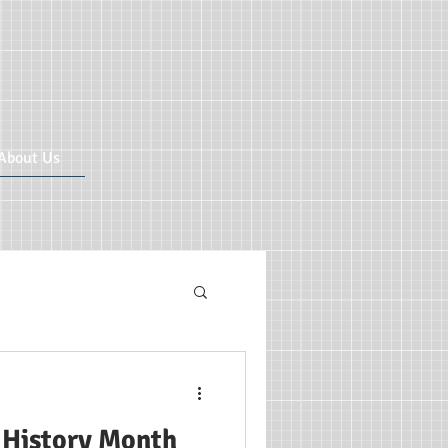
About Us
ricular CIC
 History Month