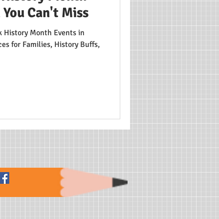
 You Can't Miss
 History Month Events in
s for Families, History Buffs,