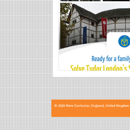
© 2026 More Curricular, England, United Kingdom