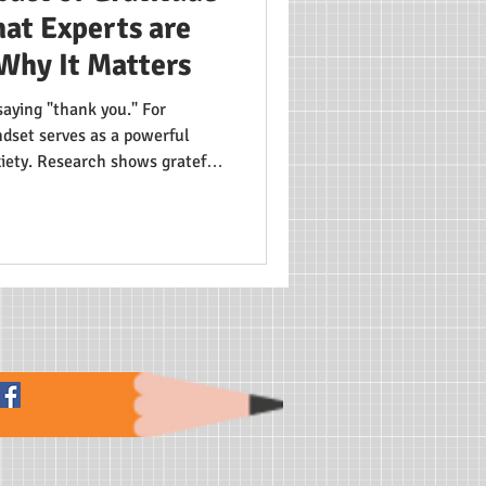
at Experts are
Why It Matters
saying "thank you." For
dset serves as a powerful
xiety. Research shows grateful
sion levels and form healthier
s from individual troubles to
develop resilience—a crucial
ld.