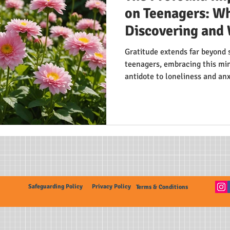
on Teenagers: Wh
Discovering and 
Gratitude extends far beyond 
teenagers, embracing this min
antidote to loneliness and an
teens experience lower depres
relationships. By shifting focu
life's positives, adolescents 
trait in today's fast-paced wor
Safeguarding Policy
Privacy Policy
Terms & Conditions