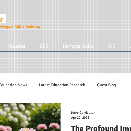
itage & Skills Training
Courses
CPD
Heritage Walks
CIC
Education News
Latest Education Research
Guest Blog
Education Tips
Hidden Tudors Tours
Parenting
More Cur
More Curricular
Apr 20, 2025
The Profound Imp