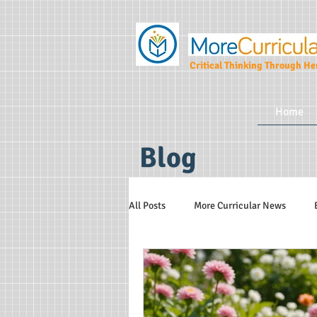
Critical Thinking Through Her
Home
Blog
All Posts
More Curricular News
Teaching and Learning Strategies