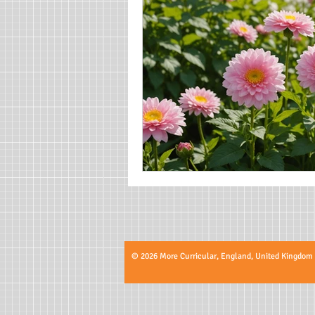
© 2026 More Curricular, England, United Kingdom