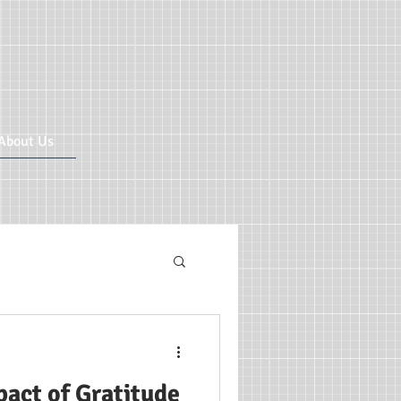
About Us
ricular CIC
act of Gratitude