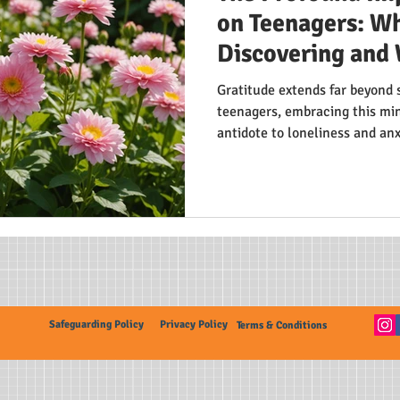
on Teenagers: Wh
Discovering and 
Gratitude extends far beyond 
teenagers, embracing this min
antidote to loneliness and an
teens experience lower depres
relationships. By shifting focu
life's positives, adolescents 
trait in today's fast-paced wor
Safeguarding Policy
Privacy Policy
Terms & Conditions