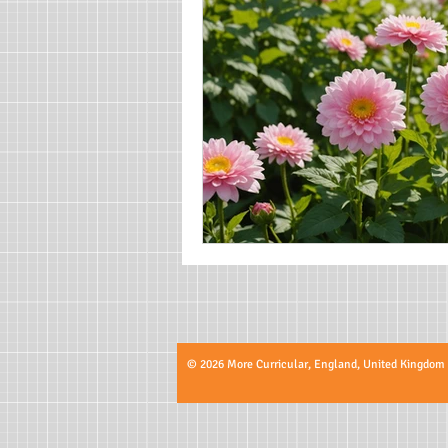
© 2026 More Curricular, England, United Kingdom