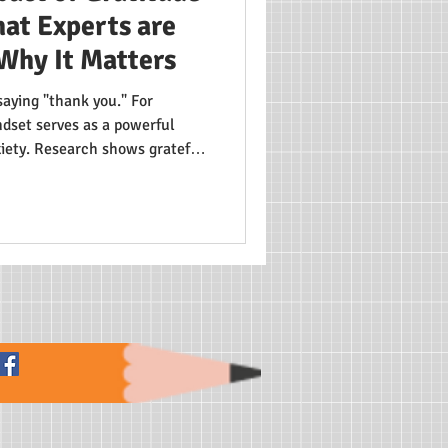
at Experts are
Why It Matters
saying "thank you." For
dset serves as a powerful
xiety. Research shows grateful
sion levels and form healthier
s from individual troubles to
develop resilience—a crucial
ld.