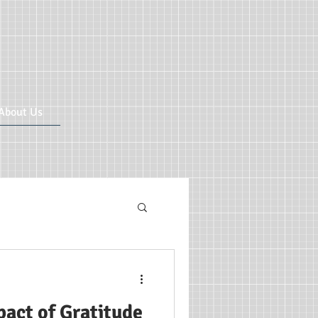
About Us
ricular CIC
act of Gratitude