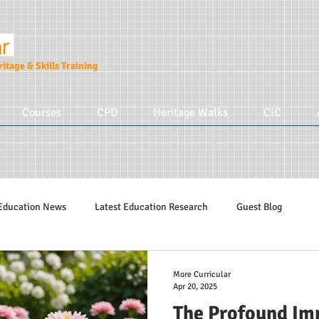
itage & Skills Training
Courses
CPD
Heritage Walks
CIC
Education News
Latest Education Research
Guest Blog
Education Tips
Hidden Tudors Tours
Parenting
More Cur
More Curricular
Apr 20, 2025
The Profound Imp