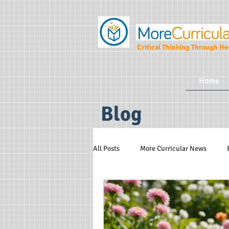
Critical Thinking Through Her
Home
Blog
All Posts
More Curricular News
Teaching and Learning Strategies