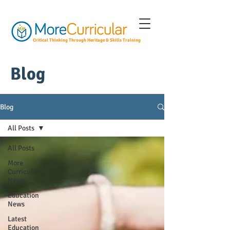
Critical Thinking Through Heritage & Skills Training
Blog
Blog
All Posts
All Posts
More
Curricular
News
Education
News
Latest
Education