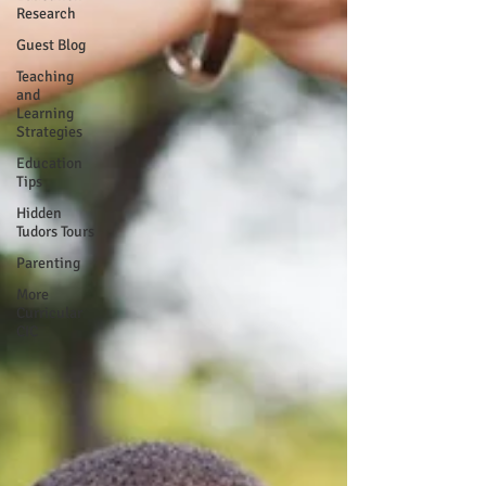
Research
Guest Blog
Teaching
and
Learning
Strategies
Education
Tips
Hidden
Tudors Tours
Parenting
More
Curricular
CIC