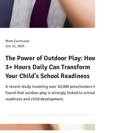
More Curricular
Jun 11, 2025
The Power of Outdoor Play: How
3+ Hours Daily Can Transform
Your Child's School Readiness
A recent study involving over 10,000 preschoolers has
found that outdoor play is strongly linked to school
readiness and child development.