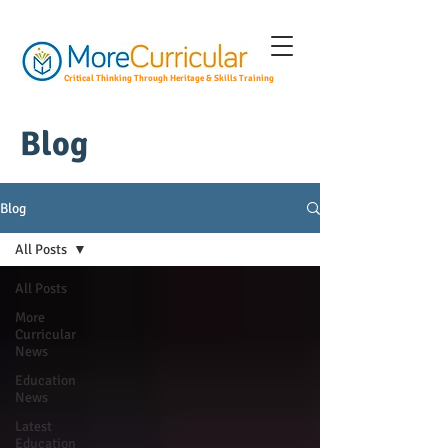
Critical Thinking Through Heritage & Skills Training
Blog
Blog
All Posts
All Posts
More
Curricular
News
Education
News
Latest
Education