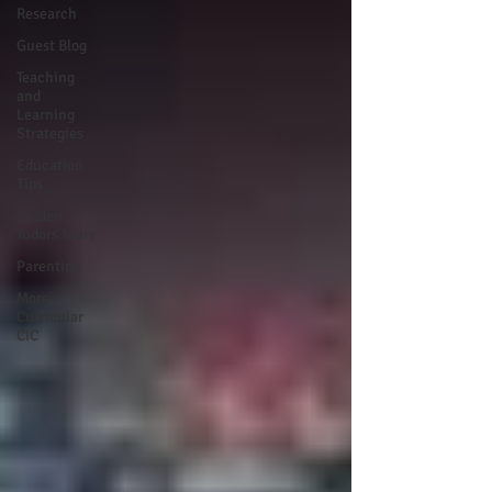
Research
Guest Blog
Teaching
and
Learning
Strategies
Education
Tips
Hidden
Tudors Tours
Parenting
More
Curricular
CIC